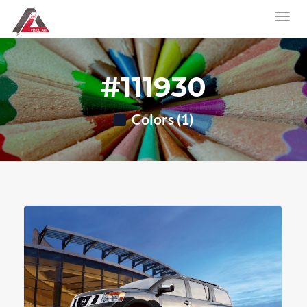
#111930
Colors (1)