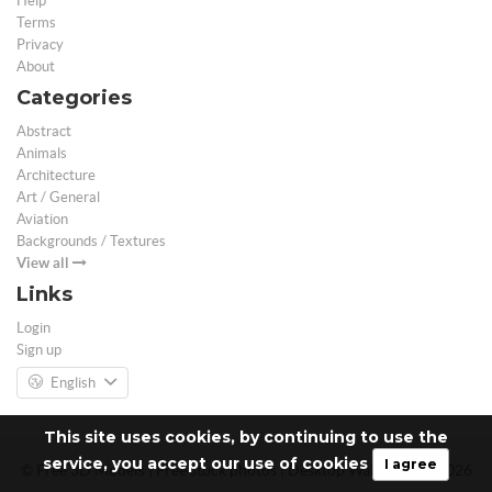
Help
Terms
Privacy
About
Categories
Abstract
Animals
Architecture
Art / General
Aviation
Backgrounds / Textures
View all
Links
Login
Sign up
English
This site uses cookies, by continuing to use the
service, you accept our use of cookies
I agree
© Free 3D Models | Free stock photos | Desktop Wallpapers - 2026