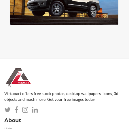
Virtuoart offers free stock photos, desktop wallpapers, icons, 3d
objects and much more. Get your free images today.
About