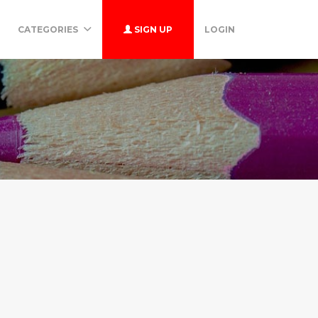
CATEGORIES
SIGN UP
LOGIN