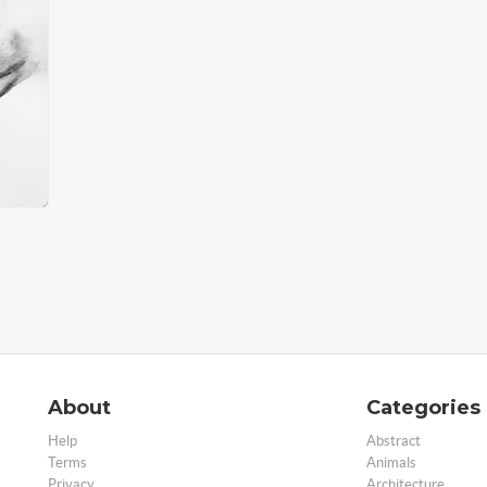
About
Categories
Help
Abstract
Terms
Animals
Privacy
Architecture