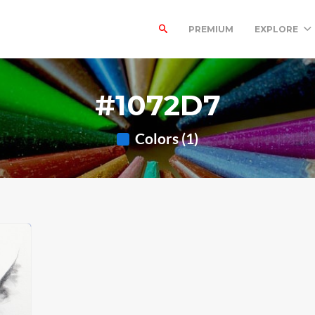
PREMIUM
EXPLORE
#1072D7
Colors (1)