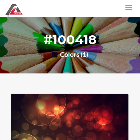
#100418
Colors (1)