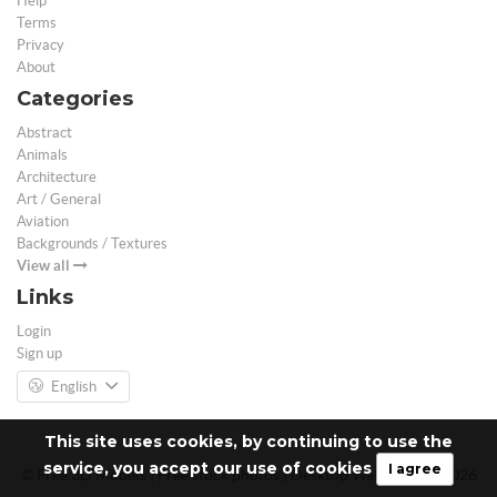
Help
Terms
Privacy
About
Categories
Abstract
Animals
Architecture
Art / General
Aviation
Backgrounds / Textures
View all
Links
Login
Sign up
English
This site uses cookies, by continuing to use the
service, you accept our use of cookies
I agree
© Free 3D Models | Free stock photos | Desktop Wallpapers - 2026