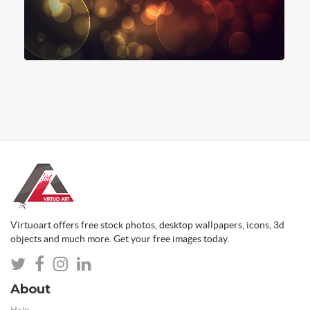
Virtuoart offers free stock photos, desktop wallpapers, icons, 3d
objects and much more. Get your free images today.
About