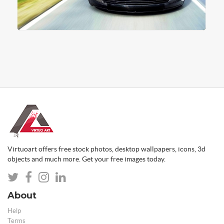
Virtuoart offers free stock photos, desktop wallpapers, icons, 3d
objects and much more. Get your free images today.
About
Help
Terms