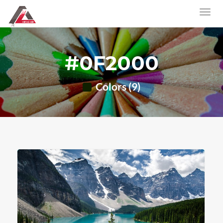
#0F2000
Colors (9)