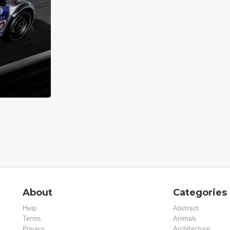
About
Categories
Help
Abstract
Terms
Animals
Privacy
Architecture