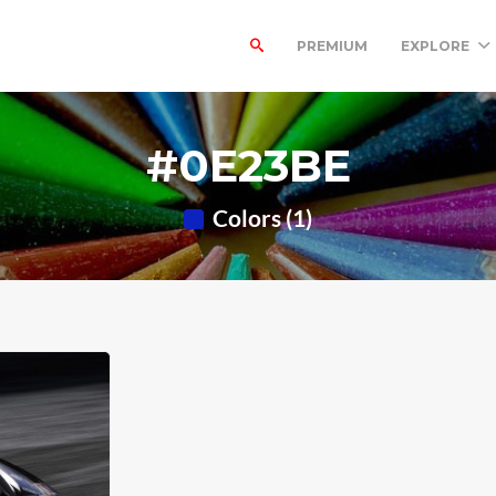
PREMIUM
EXPLORE
#0E23BE
Colors (1)