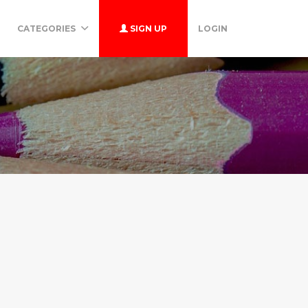
CATEGORIES
SIGN UP
LOGIN