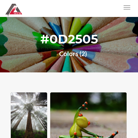
#0D2505
Colors (2)