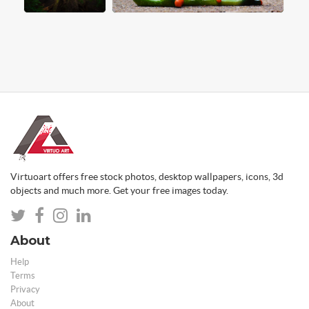
Virtuoart offers free stock photos, desktop wallpapers, icons, 3d
objects and much more. Get your free images today.
About
Help
Terms
Privacy
About