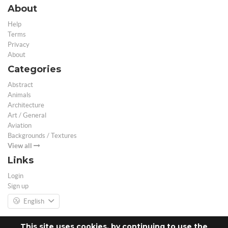
About
Help
Terms
Privacy
About
Categories
Abstract
Animals
Architecture
Art / General
Aviation
Backgrounds / Textures
View all
Links
Login
Sign up
English
This site uses cookies, by continuing to use the