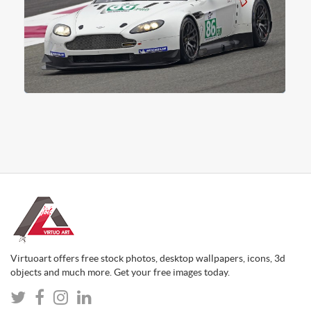
Virtuoart offers free stock photos, desktop wallpapers, icons, 3d
objects and much more. Get your free images today.