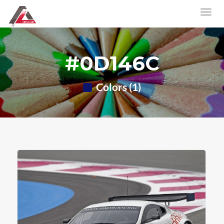
#0D146C
Colors (1)