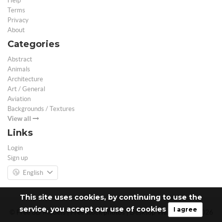
Help
Terms
Privacy
About
Categories
Abstract
Animals
Architecture
Art / General
Aviation
Backgrounds / Textures
View all
Links
Login
Sign up
English
This site uses cookies, by continuing to use the
service, you accept our use of cookies
I agree
© Free 3D Models | Free stock photos | Desktop Wallpapers - 2026