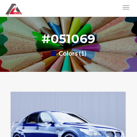
#051069
Colors (1)