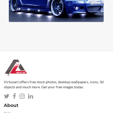
Virtuoart offers free stock photos, desktop wallpapers, icons, 3d
objects and much more. Get your free images today.
About