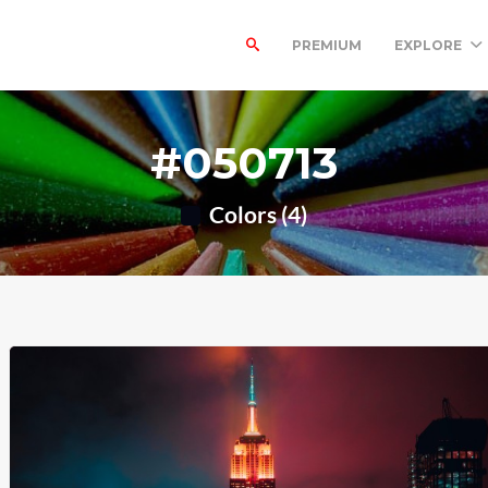
PREMIUM
EXPLORE
#050713
Colors (4)