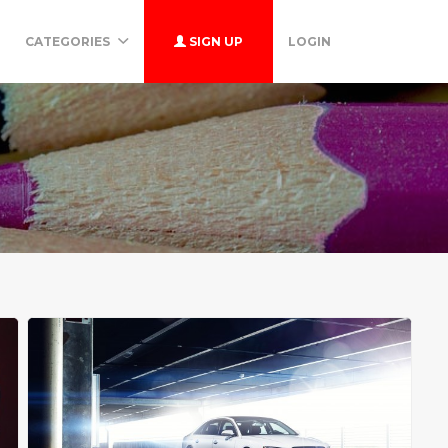
CATEGORIES
SIGN UP
LOGIN