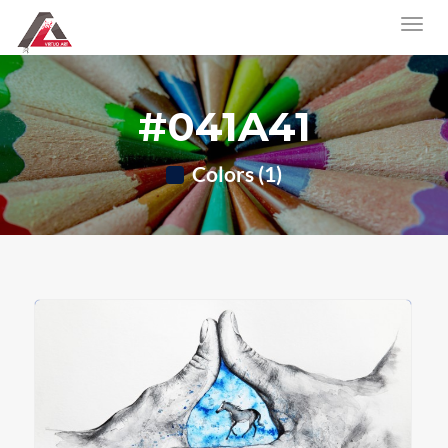
#041A41
Colors (1)