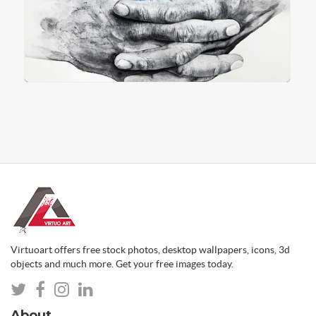
Virtuoart offers free stock photos, desktop wallpapers, icons, 3d
objects and much more. Get your free images today.
About