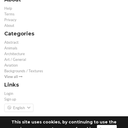
Help
Terms
Privacy
About
Categories
Abstract
Animals
Architecture
Art / General
Aviation
Backgrounds / Textures
View all
Links
Login
Sign up
English
This site uses cookies, by continuing to use the