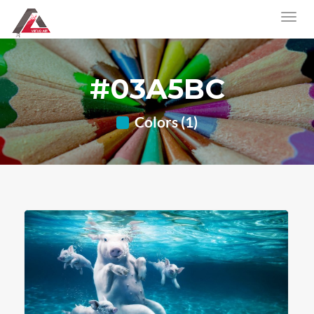
#03A5BC
Colors (1)