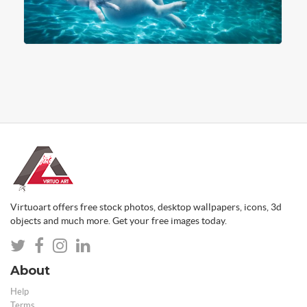
Virtuoart offers free stock photos, desktop wallpapers, icons, 3d
objects and much more. Get your free images today.
About
Help
Terms