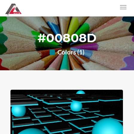
#00808D
Colors (1)