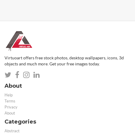
Virtuoart offers free stock photos, desktop wallpapers, icons, 3d
objects and much more. Get your free images today.
About
Help
Terms
Privacy
About
Categories
Abstract