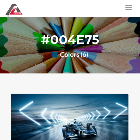
#004E75
Colors (6)