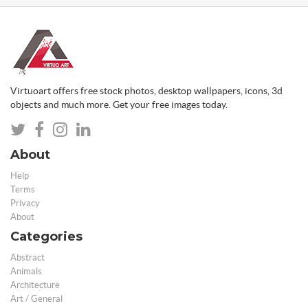
Virtuoart offers free stock photos, desktop wallpapers, icons, 3d
objects and much more. Get your free images today.
About
Help
Terms
Privacy
About
Categories
Abstract
Animals
Architecture
Art / General