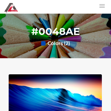
#0048AE
Colors (2)