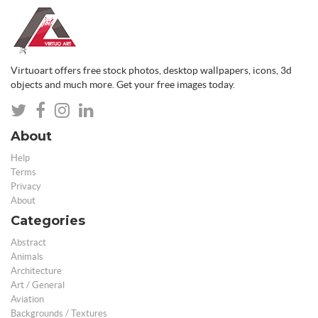
Virtuoart offers free stock photos, desktop wallpapers, icons, 3d
objects and much more. Get your free images today.
About
Help
Terms
Privacy
About
Categories
Abstract
Animals
Architecture
Art / General
Aviation
Backgrounds / Textures