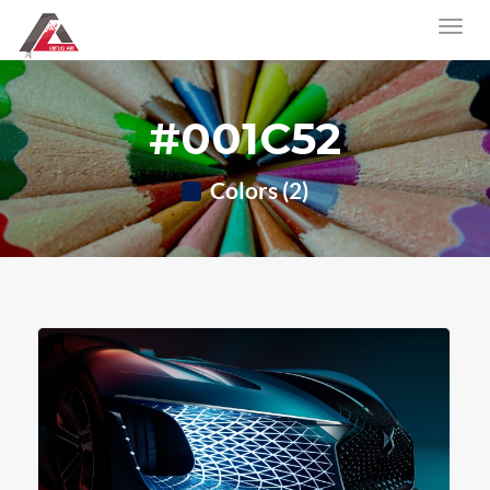
#001C52
Colors (2)