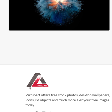
Virtuoart offers free stock photos, desktop wallpapers,
icons, 3d objects and much more. Get your free images
today.