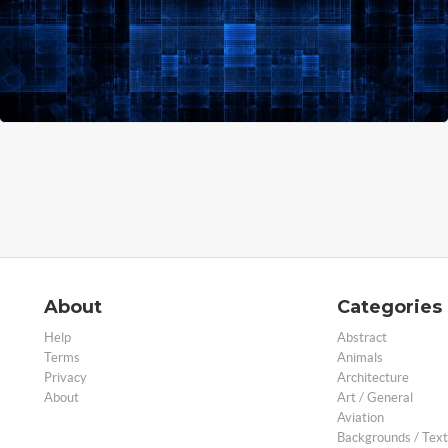
About
Categories
Help
Abstract
Terms
Animals
Privacy
Architecture
About
Art / General
Aviation
Backgrounds / Text