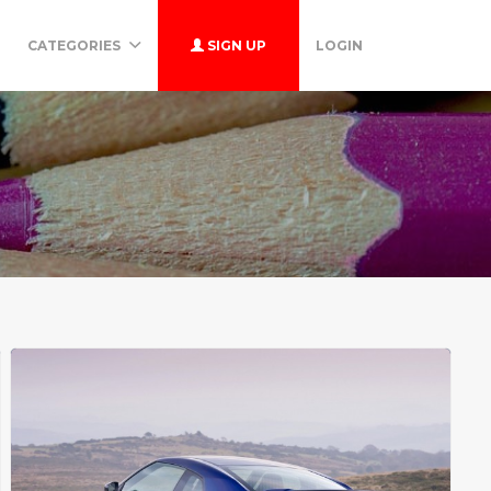
CATEGORIES
SIGN UP
LOGIN