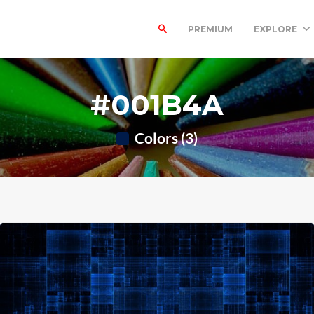
PREMIUM
EXPLORE
#001B4A
Colors (3)