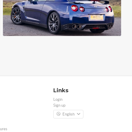
Links
Login
Sign up
English
ures