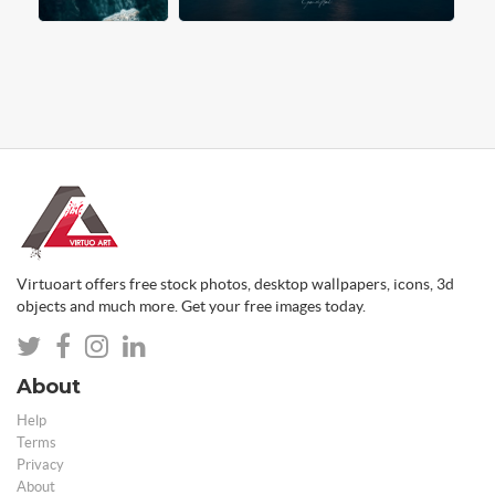
Virtuoart offers free stock photos, desktop wallpapers, icons, 3d
objects and much more. Get your free images today.
About
Help
Terms
Privacy
About