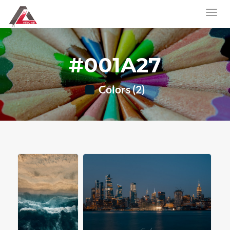
#001A27
Colors (2)