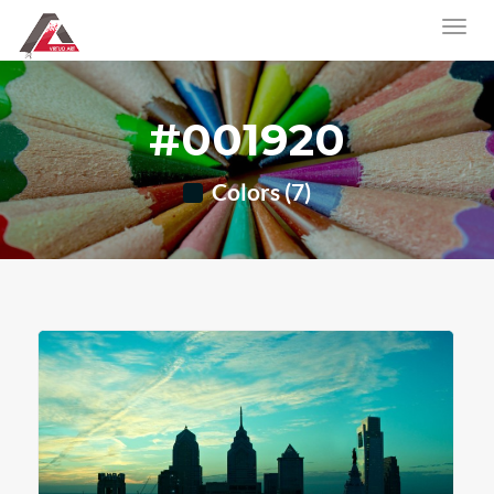
#001920
Colors (7)