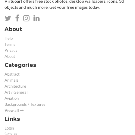
Virtuoart offers free stock photos, desktop wallpapers, icons, 3d
objects and much more. Get your free images today.
About
Help
Terms
Privacy
About
Categories
Abstract
Animals
Architecture
Art / General
Aviation
Backgrounds / Textures
View all
Links
Login
Sign up