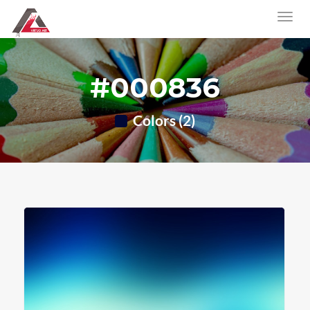
#000836
Colors (2)