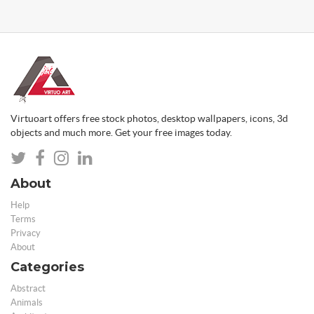
Virtuoart offers free stock photos, desktop wallpapers, icons, 3d
objects and much more. Get your free images today.
About
Help
Terms
Privacy
About
Categories
Abstract
Animals