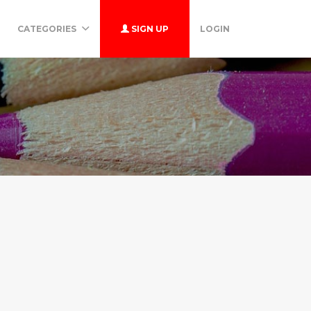
CATEGORIES
SIGN UP
LOGIN