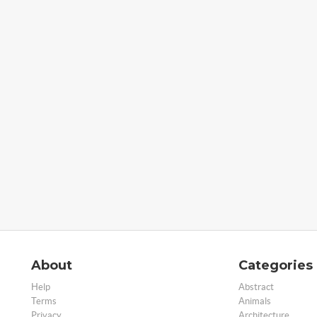
About
Categories
Help
Abstract
Terms
Animals
Privacy
Architecture