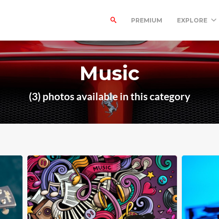
PREMIUM
EXPLORE
Music
(3) photos available in this category