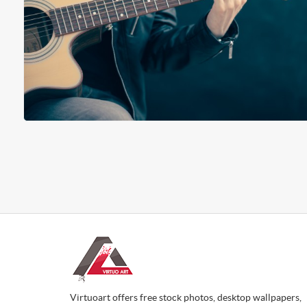
Virtuoart offers free stock photos, desktop wallpapers,