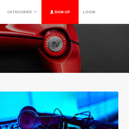
CATEGORIES
SIGN UP
LOGIN