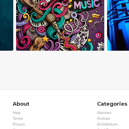
About
Categories
Help
Abstract
Terms
Animals
Privacy
Architecture