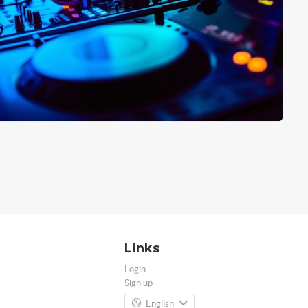
Links
Login
Sign up
English