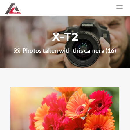
X-T2
Photos taken with this camera (16)