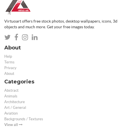
Virtuoart offers free stock photos, desktop wallpapers, icons, 3d
objects and much more. Get your free images today.
About
Help
Terms
Privacy
About
Categories
Abstract
Animals
Architecture
Art / General
Aviation
Backgrounds / Textures
View all