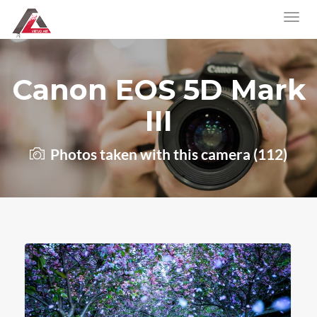
Canon EOS 5D Mark
III
Photos taken with this camera (112)